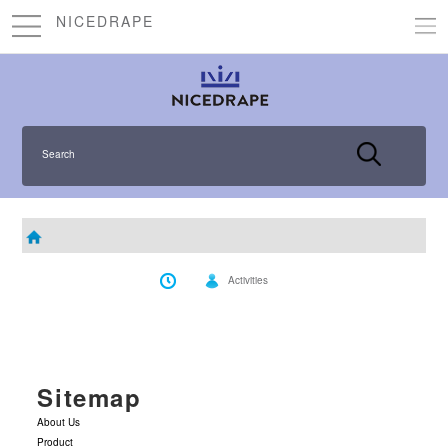
NICEDRAPE
Search
Activities
Sitemap
About Us
Product