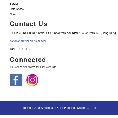
Service
References
News
Contact Us
Blk.l, 28/F, Shield Ind.Centre, 84-92 Chai Wan Kok Street, Tsuen Wan, N.T.,Hong Kong
hongkong@nicedrape.com.hk
+852 2413 3119
Connected
like, share and follow for exclusive info!
Copyright © 2026 Nicedrape Solar Protection System Co., Ltd