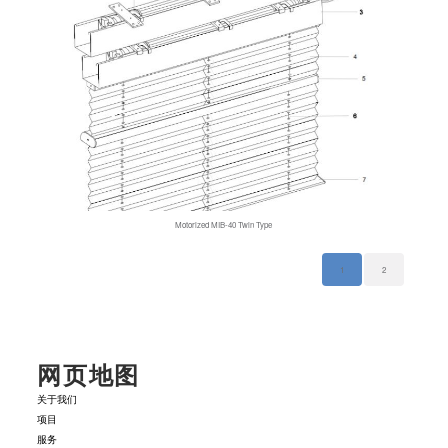
Motorized MIB-40 Twin Type
1
2
网页地图
关于我们
项目
服务