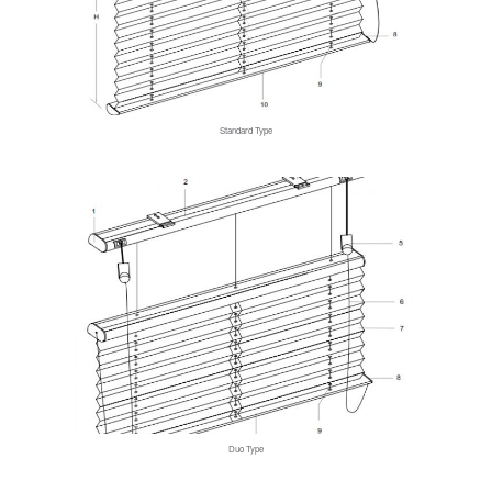
Standard Type
Duo Type