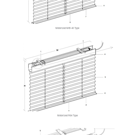
Motorized MIB-40 Type
Motorized R64 Type