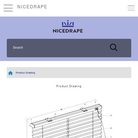
NICEDRAPE
Search
Product Drawing
Product Drawing