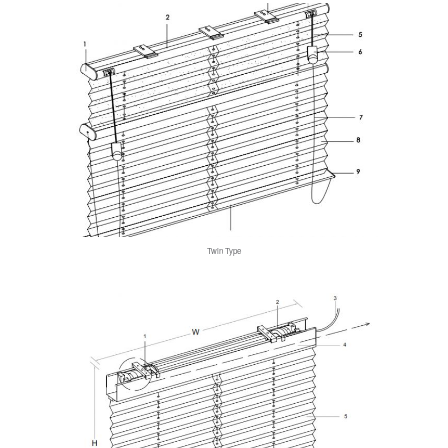
Twin Type