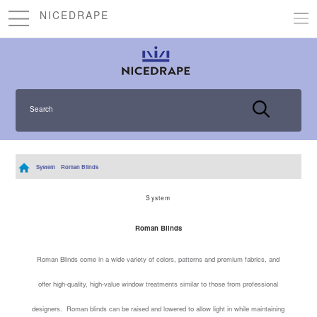
NICEDRAPE
Search
System
Roman Blinds
System
Roman Blinds
Roman Blinds come in a wide variety of colors, patterns and premium fabrics, and
offer high-quality, high-value window treatments similar to those from professional
designers. Roman blinds can be raised and lowered to allow light in while maintaining