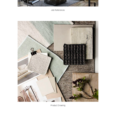
Job References
Product Drawing