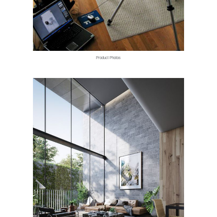
Product Photos