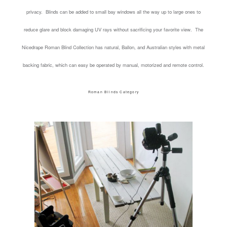
privacy. Blinds can be added to small bay windows all the way up to large ones to
reduce glare and block damaging UV rays without sacrificing your favorite view. The
Nicedrape Roman Blind Collection has natural, Ballon, and Australian styles with metal
backing fabric, which can easy be operated by manual, motorized and remote control.
Roman Blinds Category