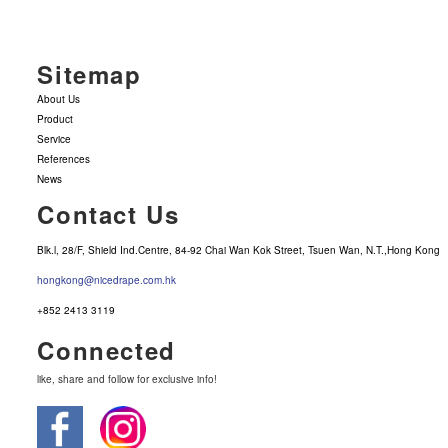
Sitemap
About Us
Product
Service
References
News
Contact Us
Blk.l, 28/F, Shield Ind.Centre, 84-92 Chai Wan Kok Street, Tsuen Wan, N.T.,Hong Kong
hongkong@nicedrape.com.hk
+852 2413 3119
Connected
like, share and follow for exclusive info!