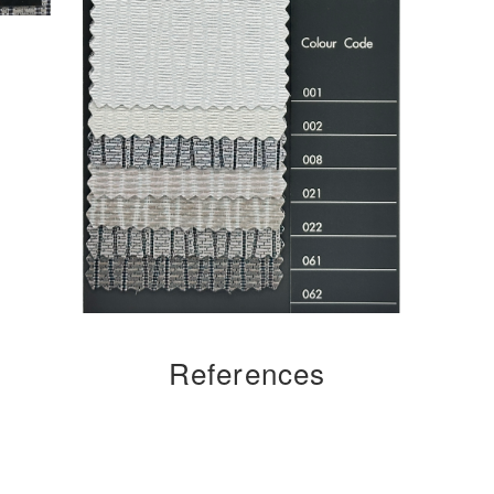
References