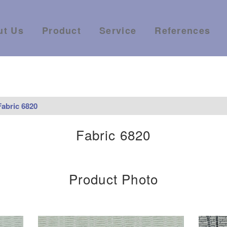
ut Us
Product
Service
References
Fabric 6820
Fabric 6820
Product Photo