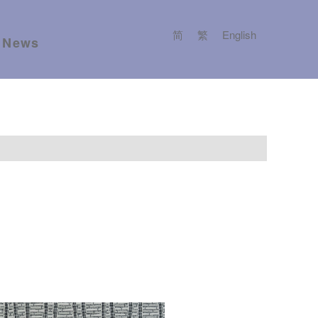
简
繁
English
News