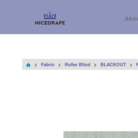
Abo
>
Fabric
>
Roller Blind
>
BLACKOUT
>