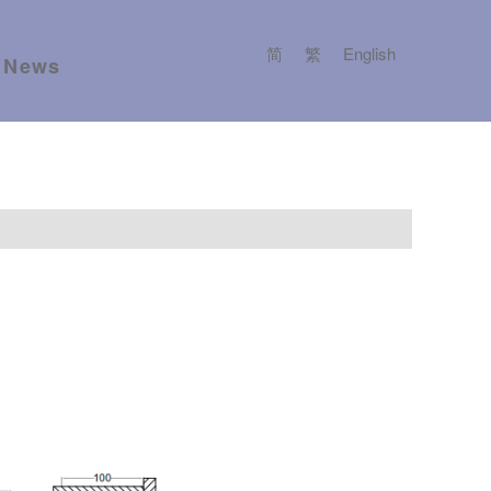
简
繁
English
News