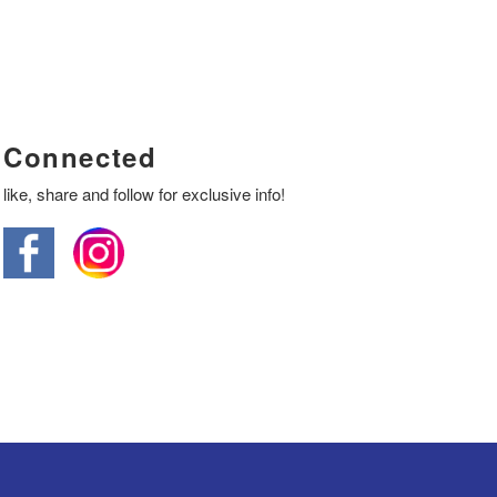
Connected
like, share and follow for exclusive info!