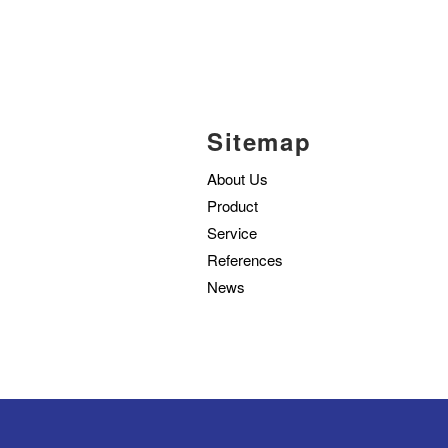
Sitemap
About Us
Product
Service
References
News