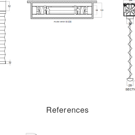
References