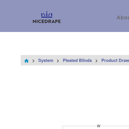
Abo
>
System
>
Pleated Blinds
>
Product Draw