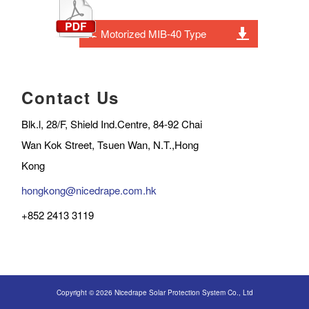
Motorized MIB-40 Type
Contact Us
Blk.l, 28/F, Shield Ind.Centre, 84-92 Chai
Wan Kok Street, Tsuen Wan, N.T.,Hong
Kong
hongkong@nicedrape.com.hk
+852 2413 3119
Copyright © 2026 Nicedrape Solar Protection System Co., Ltd