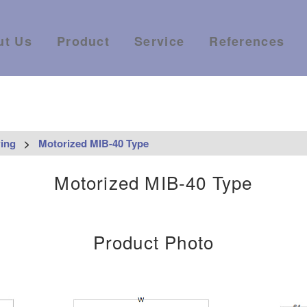
ut Us
Product
Service
References
ing
>
Motorized MIB-40 Type
Motorized MIB-40 Type
Product Photo