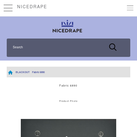
NICEDRAPE
Search
BLACKOUT
Fabric 6890
Fabric 6890
Product Photo