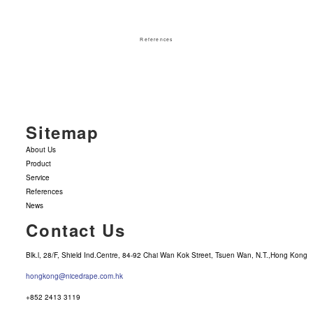
References
Sitemap
About Us
Product
Service
References
News
Contact Us
Blk.l, 28/F, Shield Ind.Centre, 84-92 Chai Wan Kok Street, Tsuen Wan, N.T.,Hong Kong
hongkong@nicedrape.com.hk
+852 2413 3119