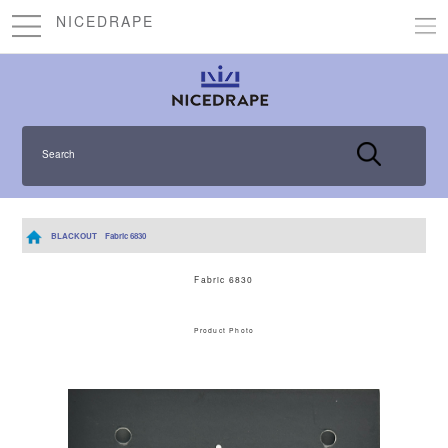
NICEDRAPE
Search
BLACKOUT
Fabric 6830
Fabric 6830
Product Photo