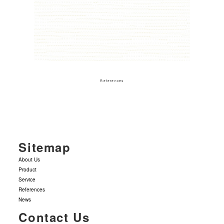
References
Sitemap
About Us
Product
Service
References
News
Contact Us