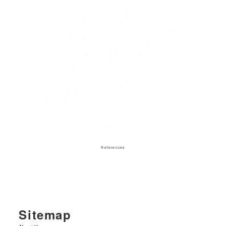
References
Sitemap