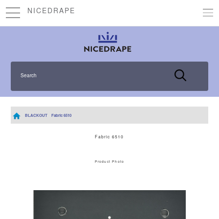
NICEDRAPE
Search
BLACKOUT
Fabric 6510
Fabric 6510
Product Photo