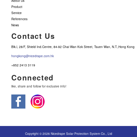
About Us
Product
Service
References
News
Contact Us
Blk.l, 28/F, Shield Ind.Centre, 84-92 Chai Wan Kok Street, Tsuen Wan, N.T.,Hong Kong
hongkong@nicedrape.com.hk
+852 2413 3119
Connected
like, share and follow for exclusive info!
Copyright © 2026 Nicedrape Solar Protection System Co., Ltd