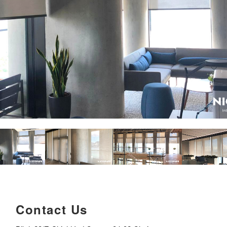
Contact Us