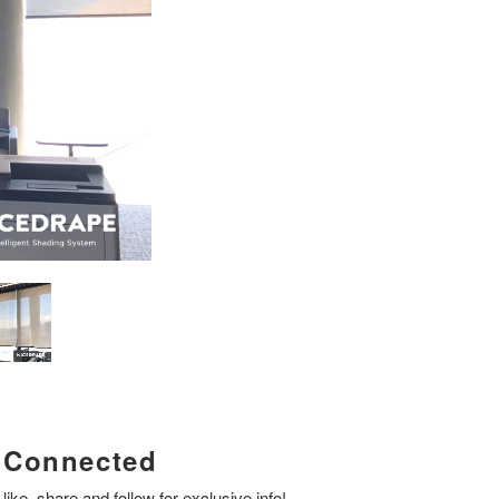
Connected
like, share and follow for exclusive info!