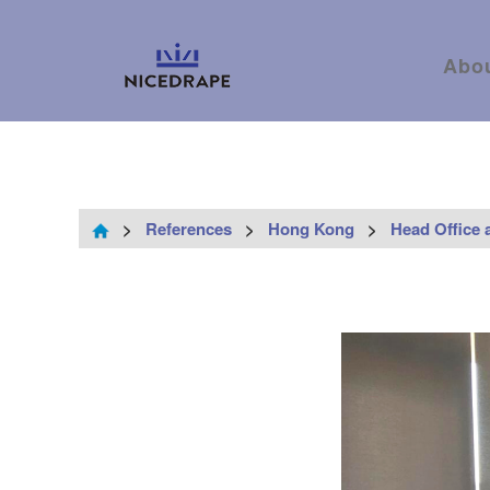
Abo
>
References
>
Hong Kong
>
Head Office 