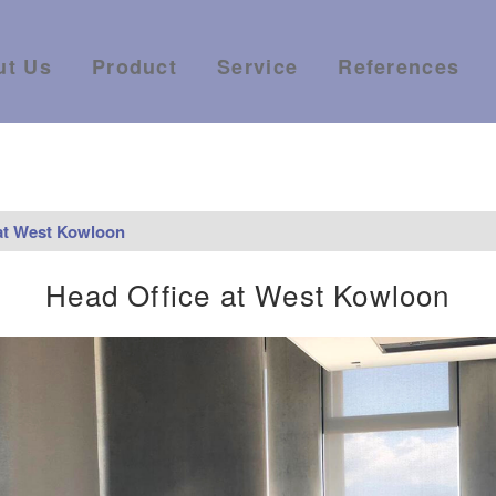
ut Us
Product
Service
References
at West Kowloon
Head Office at West Kowloon