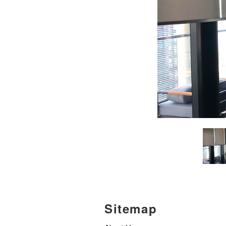
Sitemap