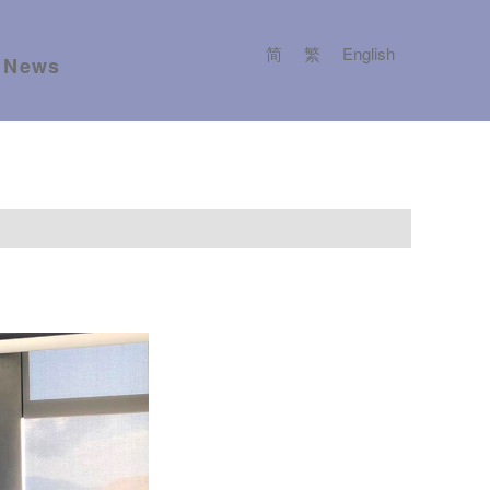
简
繁
English
News