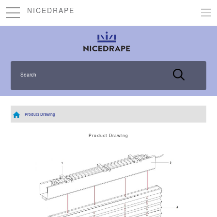
NICEDRAPE
Search
Product Drawing
Product Drawing