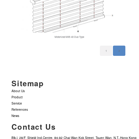
Motorized MIB-40 Duo Type
1
2
Sitemap
About Us
Product
Service
References
News
Contact Us
Blk.l, 28/F, Shield Ind.Centre, 84-92 Chai Wan Kok Street, Tsuen Wan, N.T.,Hong Kong